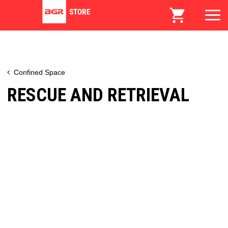
Confined Space
RESCUE AND RETRIEVAL