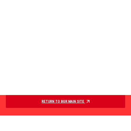
RETURN TO BGR MAIN SITE