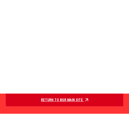
RETURN TO BGR MAIN SITE