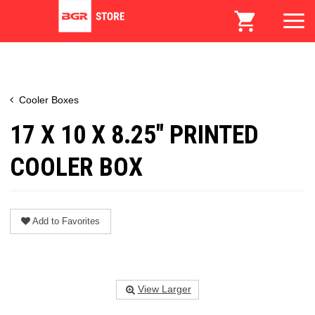
Cooler Boxes
17 X 10 X 8.25" PRINTED
COOLER BOX
Add to Favorites
View Larger