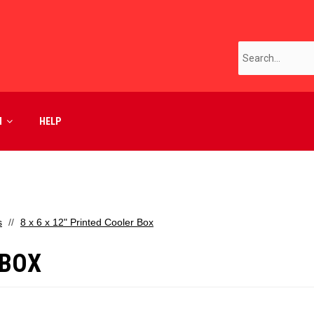
M
HELP
s
8 x 6 x 12" Printed Cooler Box
 BOX