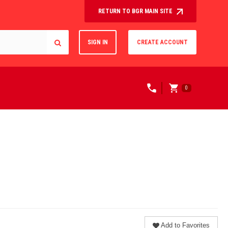
RETURN TO BGR MAIN SITE
SIGN IN
CREATE ACCOUNT
0
Add to Favorites