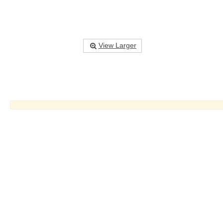
View Larger