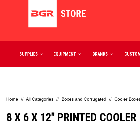
SUPPLIES
EQUIPMENT
BRANDS
CUSTO
Home
All Categories
Boxes and Corrugated
Cooler Boxe
8 X 6 X 12" PRINTED COOLER