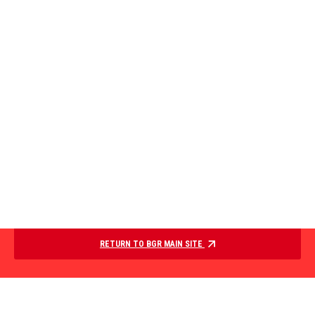
RETURN TO BGR MAIN SITE