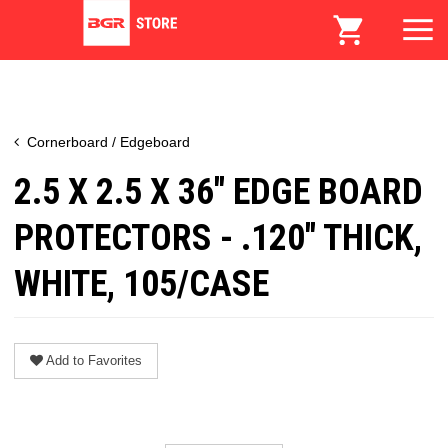
Cornerboard / Edgeboard
2.5 X 2.5 X 36" EDGE BOARD
PROTECTORS - .120" THICK,
WHITE, 105/CASE
Add to Favorites