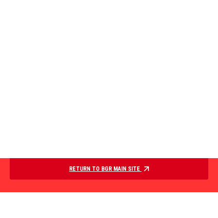
RETURN TO BGR MAIN SITE