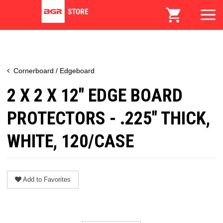
Cornerboard / Edgeboard
2 X 2 X 12" EDGE BOARD
PROTECTORS - .225" THICK,
WHITE, 120/CASE
Add to Favorites