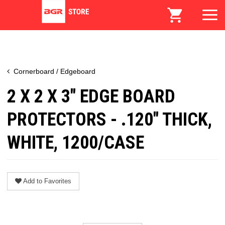
Cornerboard / Edgeboard
2 X 2 X 3" EDGE BOARD
PROTECTORS - .120" THICK,
WHITE, 1200/CASE
Add to Favorites