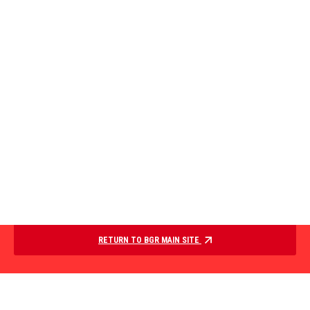
RETURN TO BGR MAIN SITE