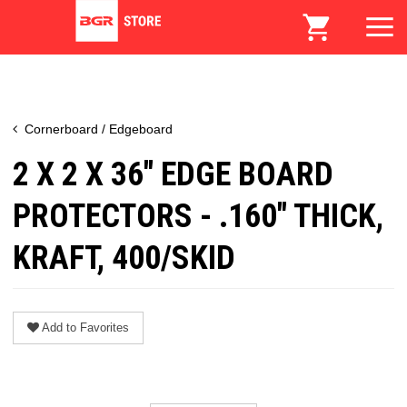
Cornerboard / Edgeboard
2 X 2 X 36" EDGE BOARD
PROTECTORS - .160" THICK,
KRAFT, 400/SKID
Add to Favorites