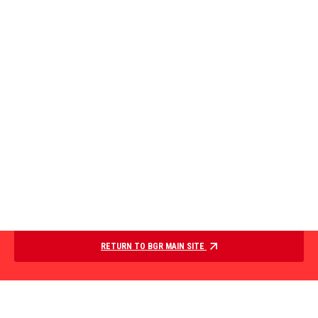
RETURN TO BGR MAIN SITE