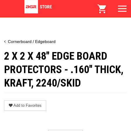
Cornerboard / Edgeboard
2 X 2 X 48" EDGE BOARD
PROTECTORS - .160" THICK,
KRAFT, 2240/SKID
Add to Favorites