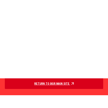
RETURN TO BGR MAIN SITE