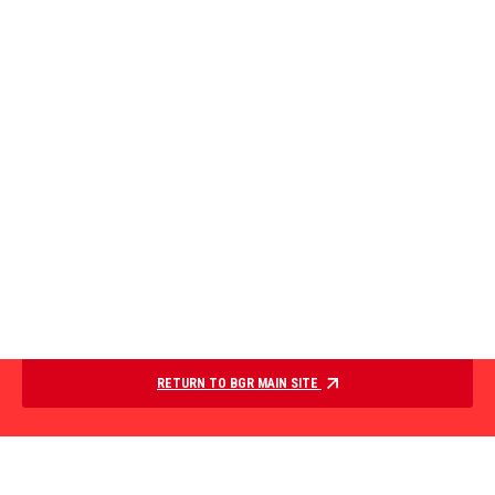
RETURN TO BGR MAIN SITE