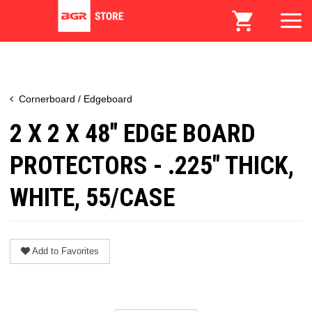
Cornerboard / Edgeboard
2 X 2 X 48" EDGE BOARD
PROTECTORS - .225" THICK,
WHITE, 55/CASE
Add to Favorites