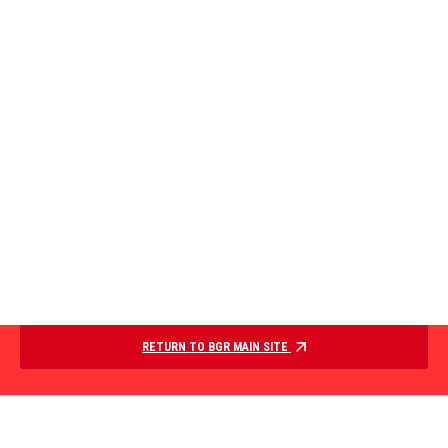
RETURN TO BGR MAIN SITE