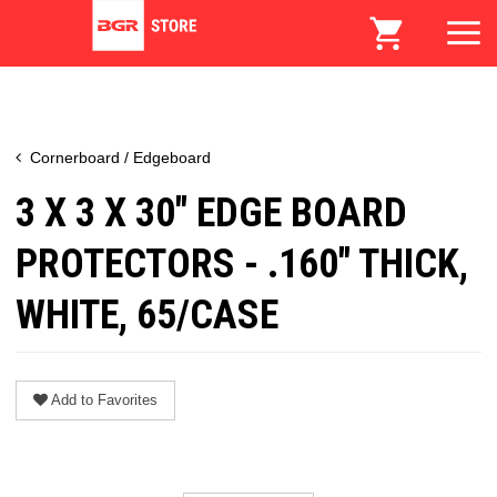
Cornerboard / Edgeboard
3 X 3 X 30" EDGE BOARD
PROTECTORS - .160" THICK,
WHITE, 65/CASE
Add to Favorites