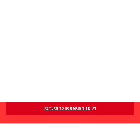
RETURN TO BGR MAIN SITE