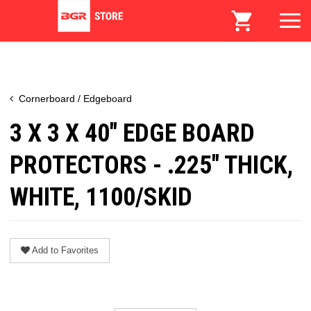
Cornerboard / Edgeboard
3 X 3 X 40" EDGE BOARD
PROTECTORS - .225" THICK,
WHITE, 1100/SKID
Add to Favorites