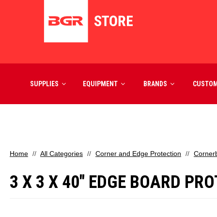
SUPPLIES
EQUIPMENT
BRANDS
CUSTO
Home
All Categories
Corner and Edge Protection
Corner
3 X 3 X 40" EDGE BOARD PRO