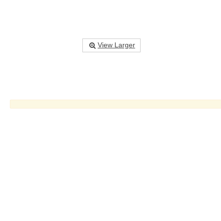
View Larger