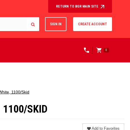
RETURN TO BGR MAIN SITE
SIGN IN
CREATE ACCOUNT
0
 White, 1100/Skid
, 1100/SKID
Add to Favorites