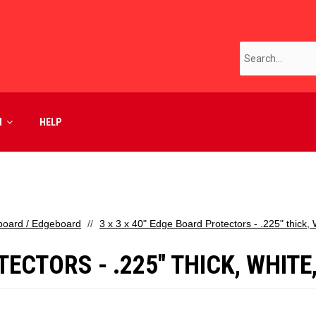
M
HELP
board / Edgeboard
3 x 3 x 40" Edge Board Protectors - .225" thick,
TECTORS - .225" THICK, WHITE