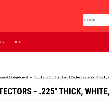
M
HELP
board / Edgeboard
3 x 3 x 50" Edge Board Protectors - .225" thick,
TECTORS - .225" THICK, WHITE