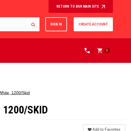
RETURN TO BGR MAIN SITE
SIGN IN
CREATE ACCOUNT
0
 White, 1200/Skid
, 1200/SKID
Add to Favorites