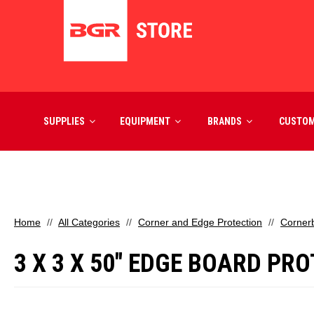
SUPPLIES
EQUIPMENT
BRANDS
CUSTO
Home
All Categories
Corner and Edge Protection
Corner
3 X 3 X 50" EDGE BOARD PRO