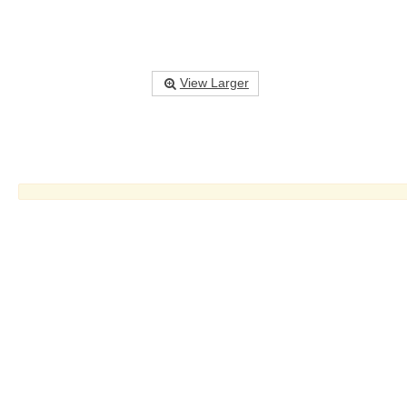
View Larger