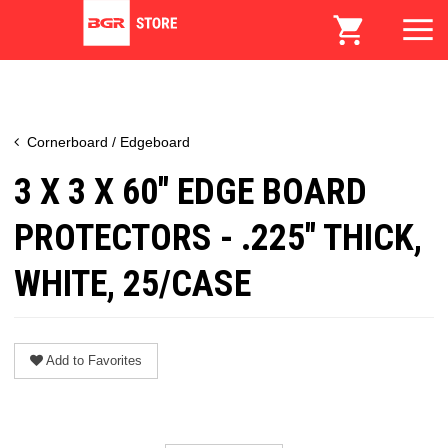
Cornerboard / Edgeboard
3 X 3 X 60" EDGE BOARD
PROTECTORS - .225" THICK,
WHITE, 25/CASE
Add to Favorites