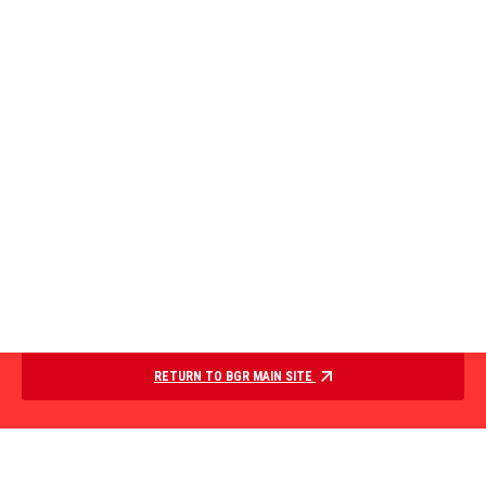
RETURN TO BGR MAIN SITE