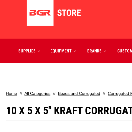
SUPPLIES
EQUIPMENT
BRANDS
CUSTO
Home
All Categories
Boxes and Corrugated
Corrugated M
10 X 5 X 5" KRAFT CORRUGA