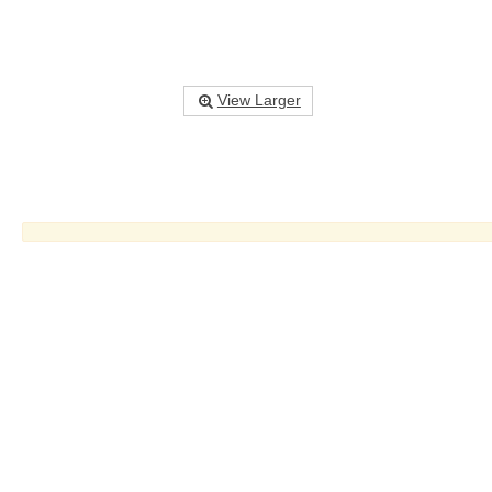
View Larger