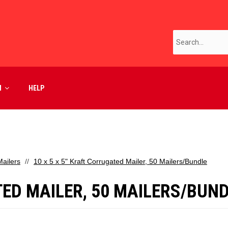
M
HELP
ailers
10 x 5 x 5" Kraft Corrugated Mailer, 50 Mailers/Bundle
TED MAILER, 50 MAILERS/BUN