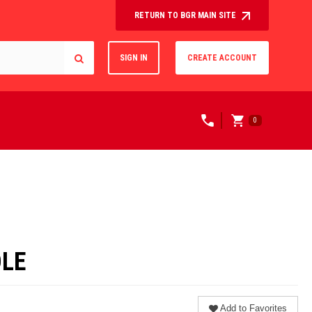
RETURN TO BGR MAIN SITE
SIGN IN
CREATE ACCOUNT
0
DLE
Add to Favorites