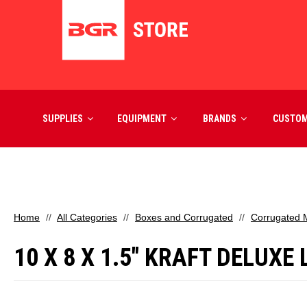
SUPPLIES
EQUIPMENT
BRANDS
CUSTO
Home
All Categories
Boxes and Corrugated
Corrugated M
10 X 8 X 1.5" KRAFT DELUXE