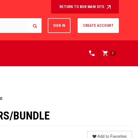
RETURN TO BGR MAIN SITE
SIGN IN
CREATE ACCOUNT
0
le
ERS/BUNDLE
Add to Favorites