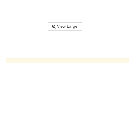
View Larger