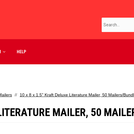
M
HELP
ailers
10 x 8 x 1.5" Kraft Deluxe Literature Mailer, 50 Mailers/Bund
 LITERATURE MAILER, 50 MAIL