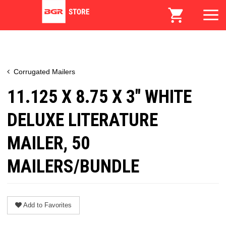
Corrugated Mailers
11.125 X 8.75 X 3" WHITE
DELUXE LITERATURE
MAILER, 50
MAILERS/BUNDLE
Add to Favorites