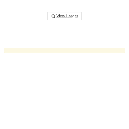
View Larger