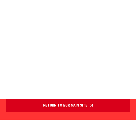
RETURN TO BGR MAIN SITE