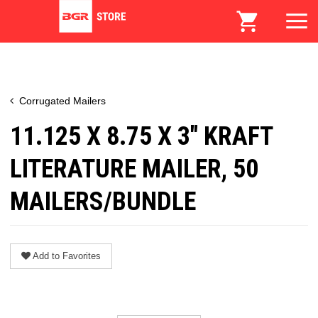
Corrugated Mailers
11.125 X 8.75 X 3" KRAFT
LITERATURE MAILER, 50
MAILERS/BUNDLE
Add to Favorites