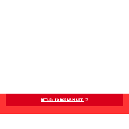
RETURN TO BGR MAIN SITE