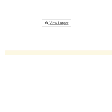
View Larger