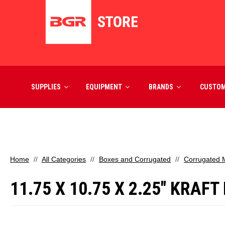
SUPPLIES
EQUIPMENT
BRANDS
CUSTO
Home
All Categories
Boxes and Corrugated
Corrugated M
11.75 X 10.75 X 2.25" KRAF