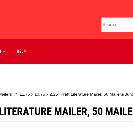
M
HELP
ailers
11.75 x 10.75 x 2.25" Kraft Literature Mailer, 50 Mailers/Bun
T LITERATURE MAILER, 50 MAI