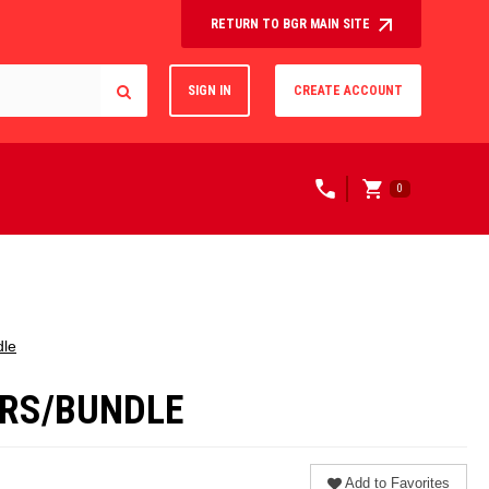
RETURN TO BGR MAIN SITE
SIGN IN
CREATE ACCOUNT
0
dle
LERS/BUNDLE
Add to Favorites