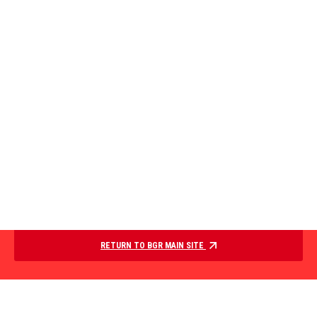
RETURN TO BGR MAIN SITE