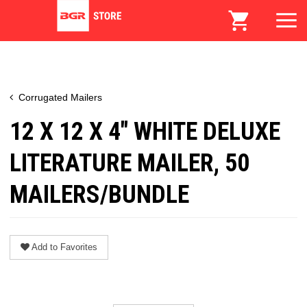
Corrugated Mailers
12 X 12 X 4" WHITE DELUXE
LITERATURE MAILER, 50
MAILERS/BUNDLE
Add to Favorites