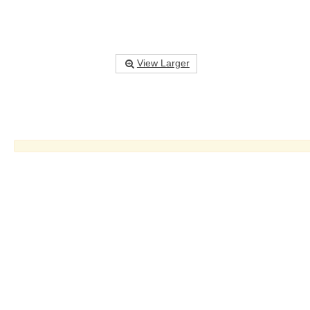
View Larger