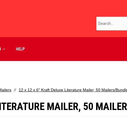
M
HELP
ailers
12 x 12 x 6" Kraft Deluxe Literature Mailer, 50 Mailers/Bundl
 LITERATURE MAILER, 50 MAIL