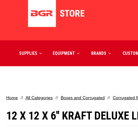
SUPPLIES
EQUIPMENT
BRANDS
CUSTO
Home
All Categories
Boxes and Corrugated
Corrugated M
12 X 12 X 6" KRAFT DELUXE