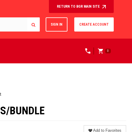
RETURN TO BGR MAIN SITE
SIGN IN
CREATE ACCOUNT
0
e
ERS/BUNDLE
Add to Favorites