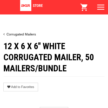
Corrugated Mailers
12 X 6 X 6" WHITE
CORRUGATED MAILER, 50
MAILERS/BUNDLE
Add to Favorites