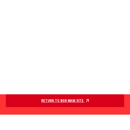
RETURN TO BGR MAIN SITE