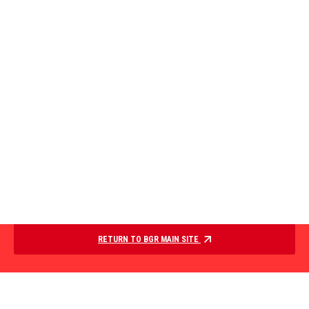
RETURN TO BGR MAIN SITE