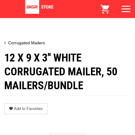
Corrugated Mailers
12 X 9 X 3" WHITE
CORRUGATED MAILER, 50
MAILERS/BUNDLE
Add to Favorites