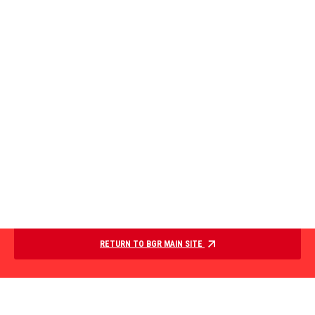
RETURN TO BGR MAIN SITE