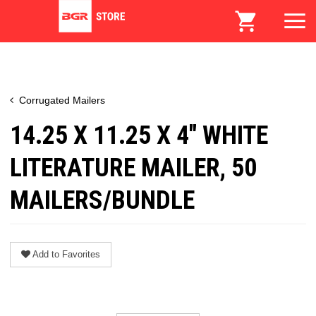
Corrugated Mailers
14.25 X 11.25 X 4" WHITE
LITERATURE MAILER, 50
MAILERS/BUNDLE
Add to Favorites