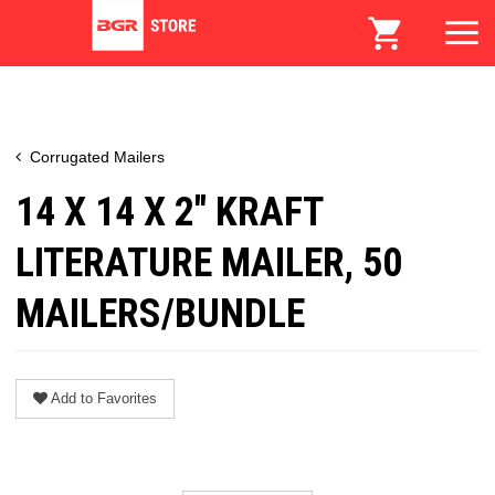
Corrugated Mailers
14 X 14 X 2" KRAFT
LITERATURE MAILER, 50
MAILERS/BUNDLE
Add to Favorites