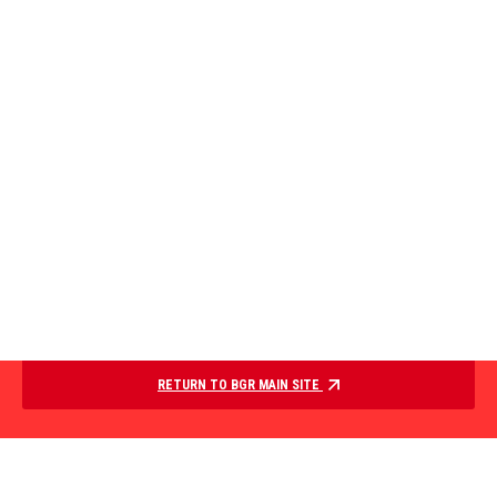
RETURN TO BGR MAIN SITE