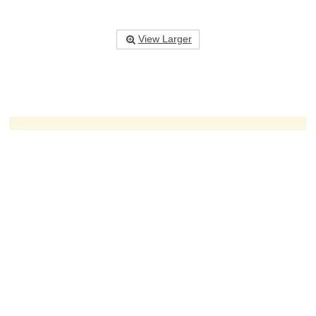
View Larger