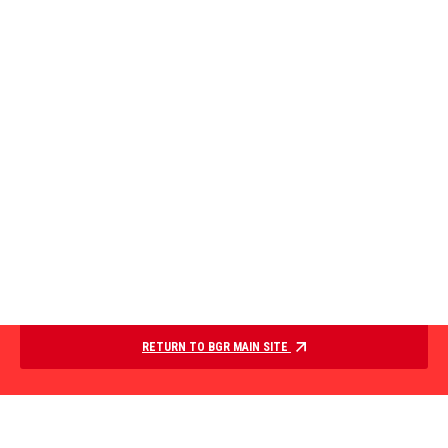
RETURN TO BGR MAIN SITE