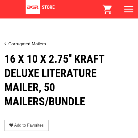
Corrugated Mailers
16 X 10 X 2.75" KRAFT
DELUXE LITERATURE
MAILER, 50
MAILERS/BUNDLE
Add to Favorites