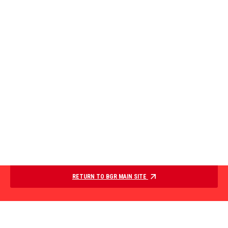
RETURN TO BGR MAIN SITE