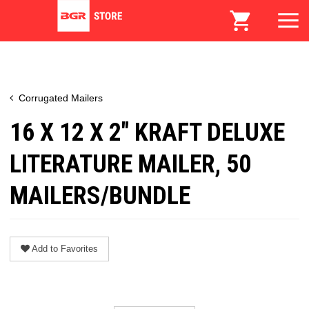
Corrugated Mailers
16 X 12 X 2" KRAFT DELUXE
LITERATURE MAILER, 50
MAILERS/BUNDLE
Add to Favorites