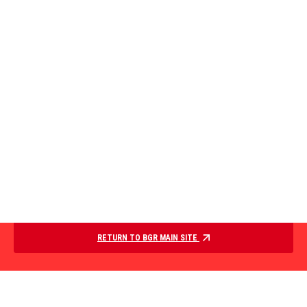
RETURN TO BGR MAIN SITE