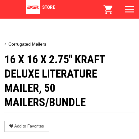
Corrugated Mailers
16 X 16 X 2.75" KRAFT
DELUXE LITERATURE
MAILER, 50
MAILERS/BUNDLE
Add to Favorites