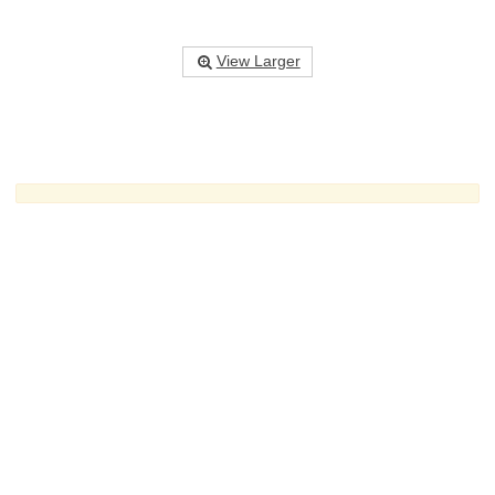
View Larger