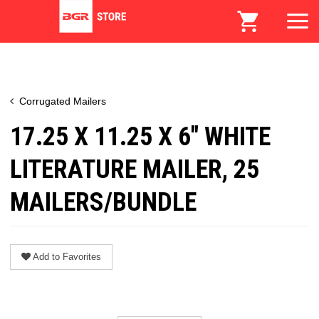
Corrugated Mailers
17.25 X 11.25 X 6" WHITE
LITERATURE MAILER, 25
MAILERS/BUNDLE
Add to Favorites