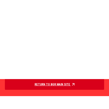
RETURN TO BGR MAIN SITE