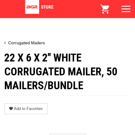
Corrugated Mailers
22 X 6 X 2" WHITE
CORRUGATED MAILER, 50
MAILERS/BUNDLE
Add to Favorites