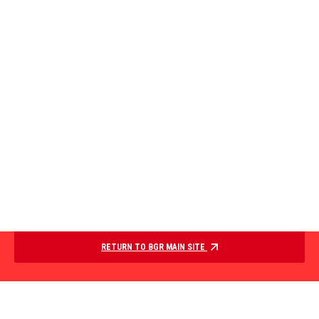
RETURN TO BGR MAIN SITE