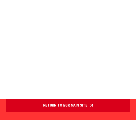
RETURN TO BGR MAIN SITE