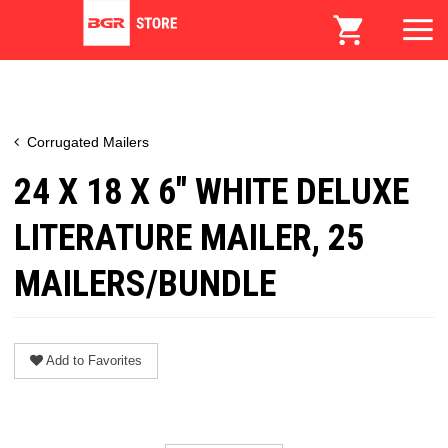
Corrugated Mailers
24 X 18 X 6" WHITE DELUXE
LITERATURE MAILER, 25
MAILERS/BUNDLE
Add to Favorites