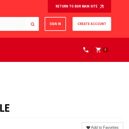
RETURN TO BGR MAIN SITE
SIGN IN
CREATE ACCOUNT
0
LE
Add to Favorites