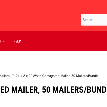
M
HELP
ailers
24 x 2 x 2" White Corrugated Mailer, 50 Mailers/Bundle
TED MAILER, 50 MAILERS/BUND