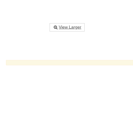
View Larger