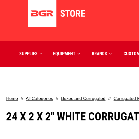
SUPPLIES
EQUIPMENT
BRANDS
CUSTO
Home
All Categories
Boxes and Corrugated
Corrugated M
24 X 2 X 2" WHITE CORRUGA