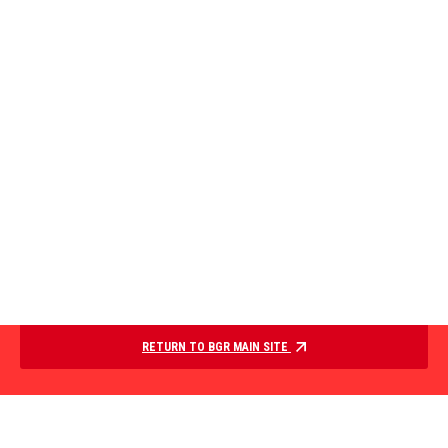
RETURN TO BGR MAIN SITE