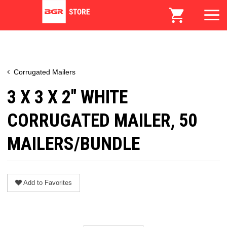
Corrugated Mailers
3 X 3 X 2" WHITE
CORRUGATED MAILER, 50
MAILERS/BUNDLE
Add to Favorites