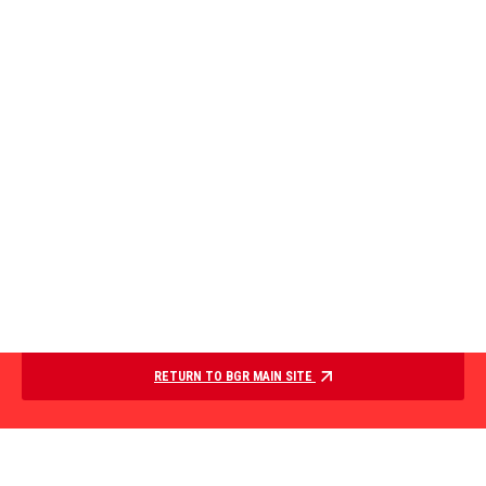
RETURN TO BGR MAIN SITE