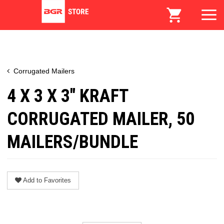
Corrugated Mailers
4 X 3 X 3" KRAFT
CORRUGATED MAILER, 50
MAILERS/BUNDLE
Add to Favorites