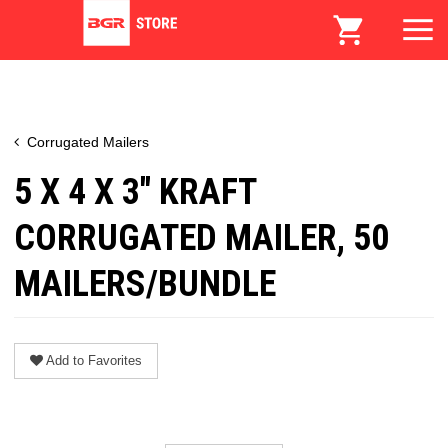
Corrugated Mailers
5 X 4 X 3" KRAFT
CORRUGATED MAILER, 50
MAILERS/BUNDLE
Add to Favorites