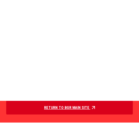
RETURN TO BGR MAIN SITE