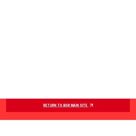
RETURN TO BGR MAIN SITE