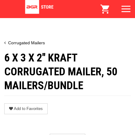
Corrugated Mailers
6 X 3 X 2" KRAFT
CORRUGATED MAILER, 50
MAILERS/BUNDLE
Add to Favorites