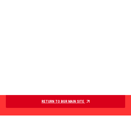
RETURN TO BGR MAIN SITE