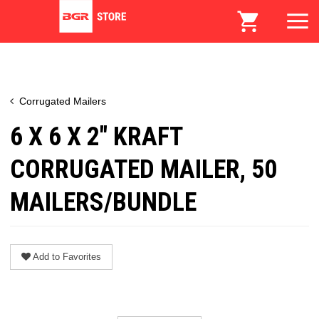
Corrugated Mailers
6 X 6 X 2" KRAFT
CORRUGATED MAILER, 50
MAILERS/BUNDLE
Add to Favorites