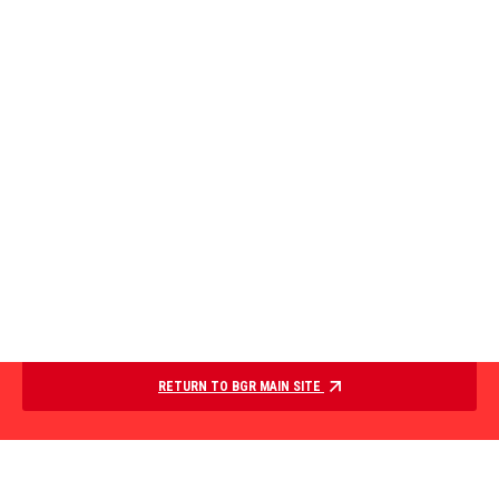
RETURN TO BGR MAIN SITE