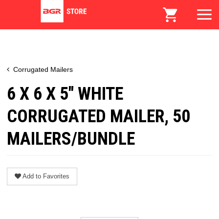
Corrugated Mailers
6 X 6 X 5" WHITE
CORRUGATED MAILER, 50
MAILERS/BUNDLE
Add to Favorites