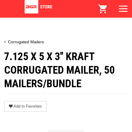
Corrugated Mailers
7.125 X 5 X 3" KRAFT
CORRUGATED MAILER, 50
MAILERS/BUNDLE
Add to Favorites