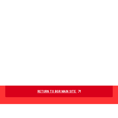
RETURN TO BGR MAIN SITE