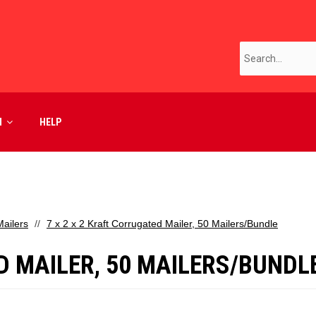
M
HELP
ailers
7 x 2 x 2 Kraft Corrugated Mailer, 50 Mailers/Bundle
D MAILER, 50 MAILERS/BUNDL