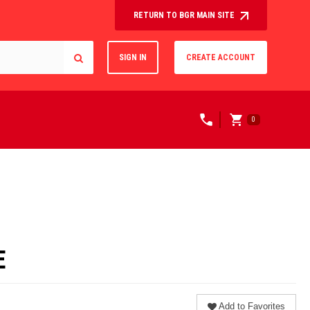
RETURN TO BGR MAIN SITE
SIGN IN
CREATE ACCOUNT
0
E
Add to Favorites