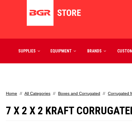
SUPPLIES
EQUIPMENT
BRANDS
CUSTO
Home
All Categories
Boxes and Corrugated
Corrugated M
7 X 2 X 2 KRAFT CORRUGATE