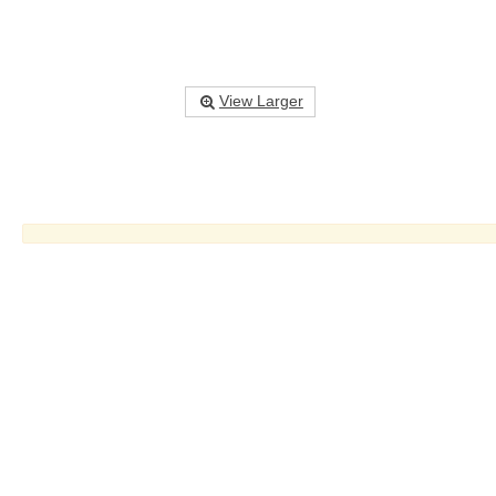
View Larger