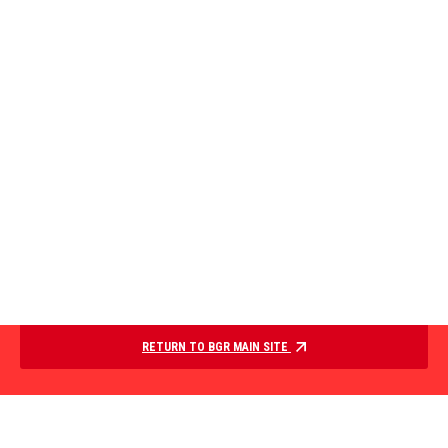
RETURN TO BGR MAIN SITE