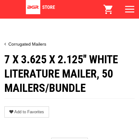
Corrugated Mailers
7 X 3.625 X 2.125" WHITE
LITERATURE MAILER, 50
MAILERS/BUNDLE
Add to Favorites