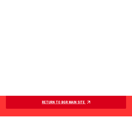
RETURN TO BGR MAIN SITE