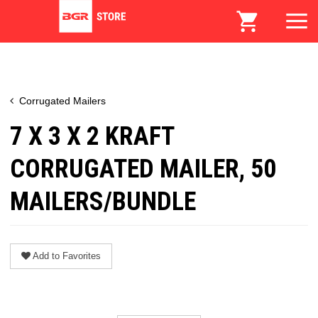
Corrugated Mailers
7 X 3 X 2 KRAFT
CORRUGATED MAILER, 50
MAILERS/BUNDLE
Add to Favorites