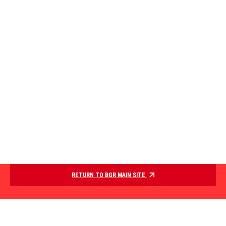
RETURN TO BGR MAIN SITE