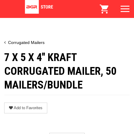
Corrugated Mailers
7 X 5 X 4" KRAFT
CORRUGATED MAILER, 50
MAILERS/BUNDLE
Add to Favorites