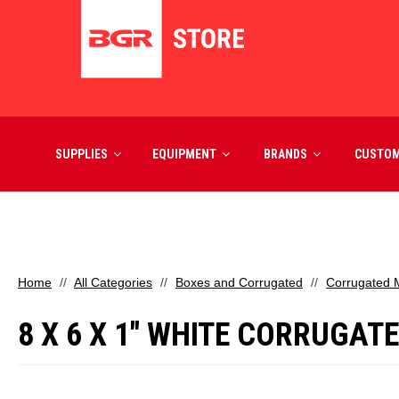
SUPPLIES
EQUIPMENT
BRANDS
CUSTO
Home
All Categories
Boxes and Corrugated
Corrugated M
8 X 6 X 1" WHITE CORRUGAT