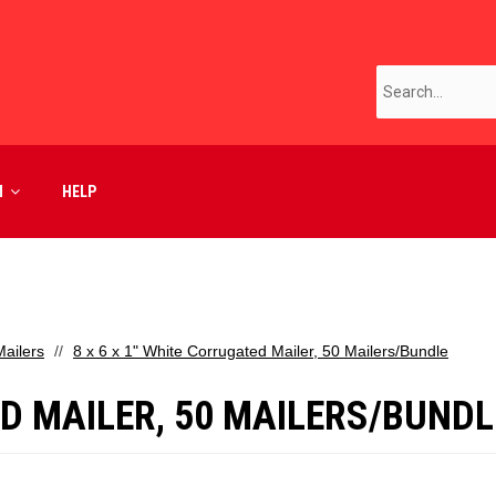
M
HELP
ailers
8 x 6 x 1" White Corrugated Mailer, 50 Mailers/Bundle
ED MAILER, 50 MAILERS/BUNDL