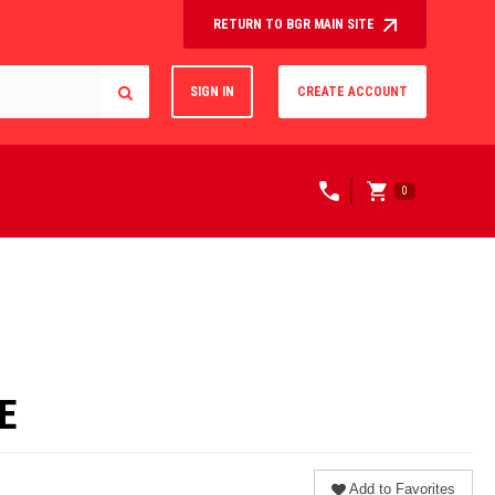
RETURN TO BGR MAIN SITE
SIGN IN
CREATE ACCOUNT
0
E
Add to Favorites