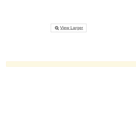
View Larger