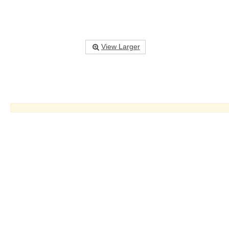
View Larger