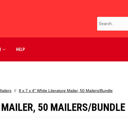
M
HELP
ailers
8 x 7 x 4" White Literature Mailer, 50 Mailers/Bundle
E MAILER, 50 MAILERS/BUNDLE