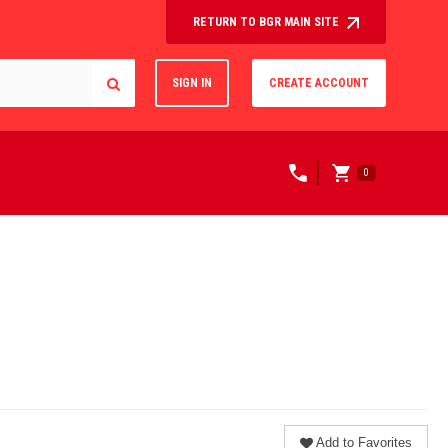
RETURN TO BGR MAIN SITE
SIGN IN
CREATE ACCOUNT
0
Add to Favorites