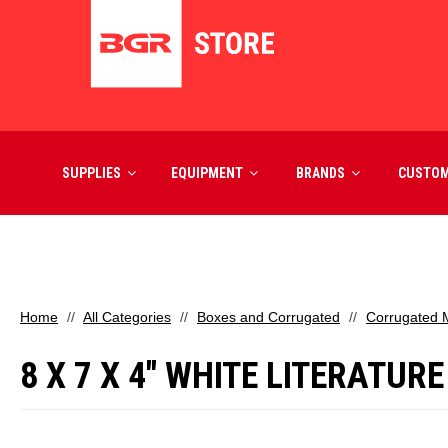
SUPPLIES
EQUIPMENT
BRANDS
CUSTO
Home
All Categories
Boxes and Corrugated
Corrugated M
8 X 7 X 4" WHITE LITERATUR