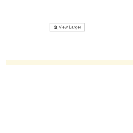
View Larger