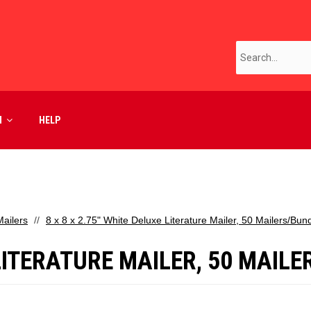
M
HELP
ailers
8 x 8 x 2.75" White Deluxe Literature Mailer, 50 Mailers/Bun
 LITERATURE MAILER, 50 MAIL