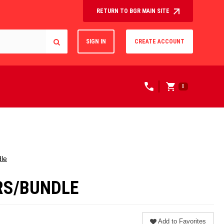
RETURN TO BGR MAIN SITE
SIGN IN
CREATE ACCOUNT
0
dle
ERS/BUNDLE
Add to Favorites