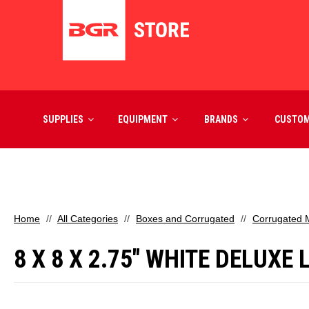
SUPPLIES
EQUIPMENT
BRANDS
CUSTO
Home
All Categories
Boxes and Corrugated
Corrugated M
8 X 8 X 2.75" WHITE DELUXE