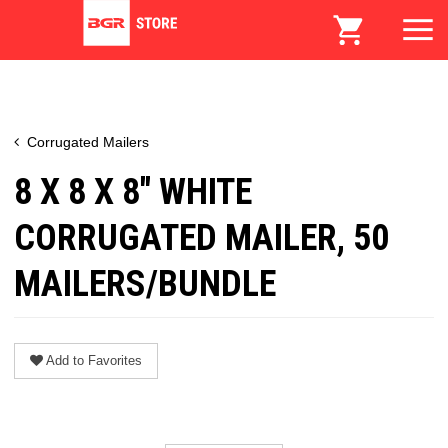
Corrugated Mailers
8 X 8 X 8" WHITE
CORRUGATED MAILER, 50
MAILERS/BUNDLE
Add to Favorites