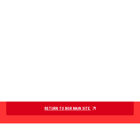
RETURN TO BGR MAIN SITE