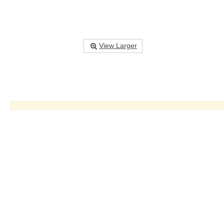
View Larger