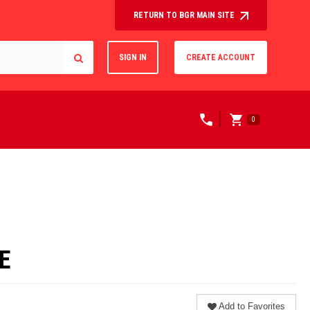
RETURN TO BGR MAIN SITE
SIGN IN
CREATE ACCOUNT
0
E
Add to Favorites