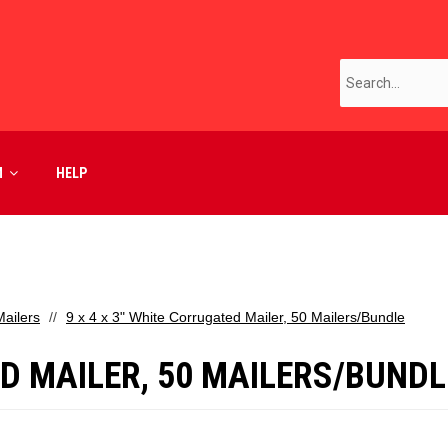
M
HELP
ailers
9 x 4 x 3" White Corrugated Mailer, 50 Mailers/Bundle
ED MAILER, 50 MAILERS/BUNDL