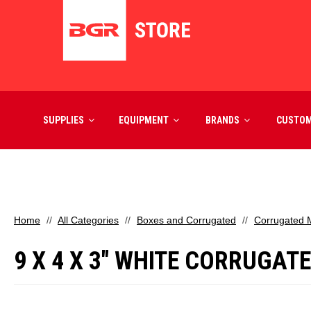
SUPPLIES
EQUIPMENT
BRANDS
CUSTO
Home
All Categories
Boxes and Corrugated
Corrugated M
9 X 4 X 3" WHITE CORRUGAT