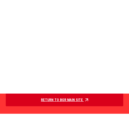
RETURN TO BGR MAIN SITE