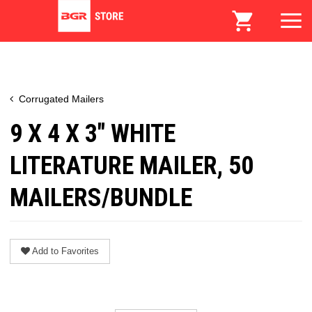
Corrugated Mailers
9 X 4 X 3" WHITE
LITERATURE MAILER, 50
MAILERS/BUNDLE
Add to Favorites