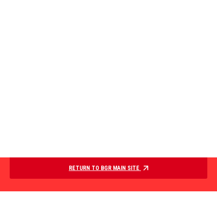
RETURN TO BGR MAIN SITE