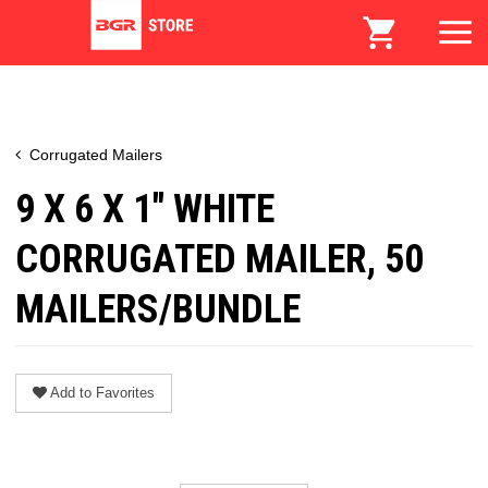
Corrugated Mailers
9 X 6 X 1" WHITE
CORRUGATED MAILER, 50
MAILERS/BUNDLE
Add to Favorites